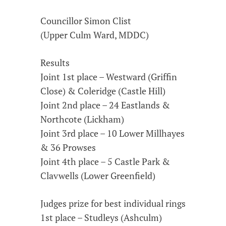
Councillor Simon Clist
(Upper Culm Ward, MDDC)
Results
Joint 1st place – Westward (Griffin
Close) & Coleridge (Castle Hill)
Joint 2nd place – 24 Eastlands &
Northcote (Lickham)
Joint 3rd place – 10 Lower Millhayes
& 36 Prowses
Joint 4th place – 5 Castle Park &
Clavwells (Lower Greenfield)
Judges prize for best individual rings
1st place – Studleys (Ashculm)