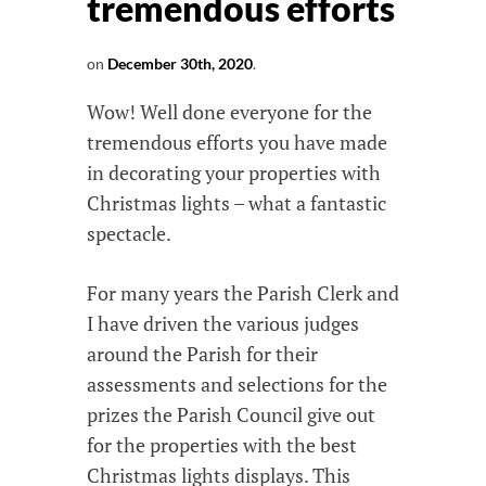
tremendous efforts
on
December 30th, 2020
.
Wow! Well done everyone for the
tremendous efforts you have made
in decorating your properties with
Christmas lights – what a fantastic
spectacle.
For many years the Parish Clerk and
I have driven the various judges
around the Parish for their
assessments and selections for the
prizes the Parish Council give out
for the properties with the best
Christmas lights displays. This