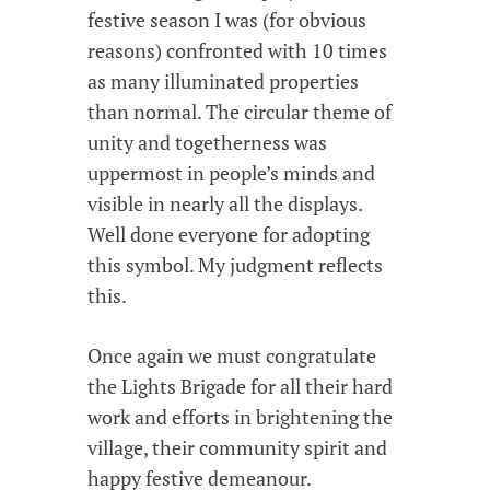
festive season I was (for obvious
reasons) confronted with 10 times
as many illuminated properties
than normal. The circular theme of
unity and togetherness was
uppermost in people’s minds and
visible in nearly all the displays.
Well done everyone for adopting
this symbol. My judgment reflects
this.
Once again we must congratulate
the Lights Brigade for all their hard
work and efforts in brightening the
village, their community spirit and
happy festive demeanour.