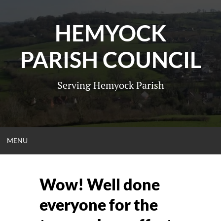
Skip
to
HEMYOCK
content
PARISH COUNCIL
Serving Hemyock Parish
OPEN
MENU
MENU
Wow! Well done
everyone for the