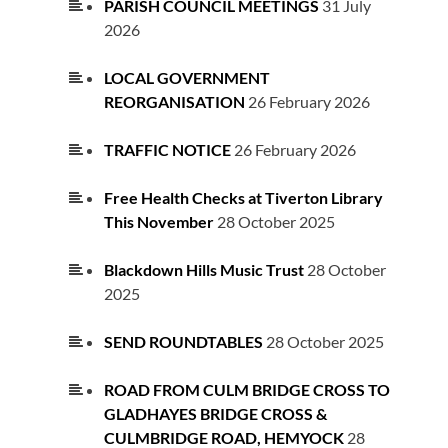
PARISH COUNCIL MEETINGS
31 July
2026
LOCAL GOVERNMENT
REORGANISATION
26 February 2026
TRAFFIC NOTICE
26 February 2026
Free Health Checks at Tiverton Library
This November
28 October 2025
Blackdown Hills Music Trust
28 October
2025
SEND ROUNDTABLES
28 October 2025
ROAD FROM CULM BRIDGE CROSS TO
GLADHAYES BRIDGE CROSS &
CULMBRIDGE ROAD, HEMYOCK
28