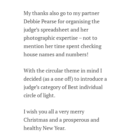
My thanks also go to my partner
Debbie Pearse for organising the
judge’s spreadsheet and her
photographic expertise – not to
mention her time spent checking
house names and numbers!
With the circular theme in mind I
decided (as a one off) to introduce a
judge’s category of Best individual
circle of light.
I wish you all a very merry
Christmas and a prosperous and
healthy New Year.