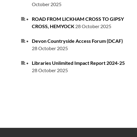
October 2025
ROAD FROM LICKHAM CROSS TO GIPSY
CROSS, HEMYOCK
28 October 2025
Devon Countryside Access Forum (DCAF)
28 October 2025
Libraries Unlimited Impact Report 2024-25
28 October 2025