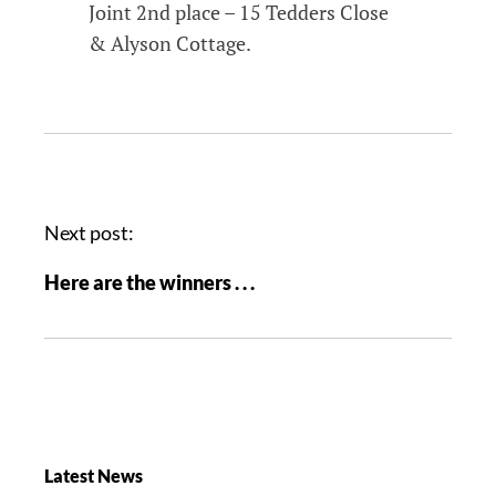
Joint 2nd place – 15 Tedders Close
& Alyson Cottage.
Next post:
Here are the winners . . .
Latest News