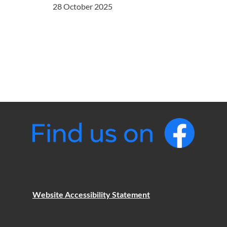
28 October 2025
Website Accessibility Statement