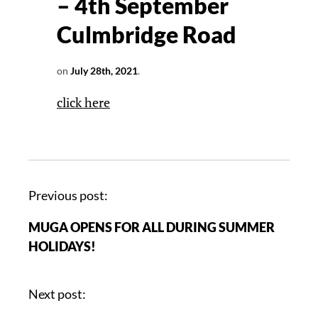
– 4th September
Culmbridge Road
on
July 28th, 2021
.
click here
Previous post:
MUGA OPENS FOR ALL DURING SUMMER
HOLIDAYS!
Next post: