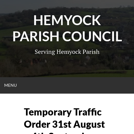
Skip
to
HEMYOCK
content
PARISH COUNCIL
Serving Hemyock Parish
OPEN
MENU
MENU
Temporary Traffic
Order 31st August