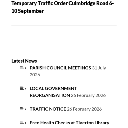
Temporary Traffic Order Culmbridge Road 6-
10 September
Latest News
PARISH COUNCIL MEETINGS
31 July
2026
LOCAL GOVERNMENT
REORGANISATION
26 February 2026
TRAFFIC NOTICE
26 February 2026
Free Health Checks at Tiverton Library