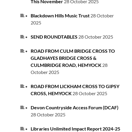
This November
28 October 2025
Blackdown Hills Music Trust
28 October
2025
SEND ROUNDTABLES
28 October 2025
ROAD FROM CULM BRIDGE CROSS TO
GLADHAYES BRIDGE CROSS &
CULMBRIDGE ROAD, HEMYOCK
28
October 2025
ROAD FROM LICKHAM CROSS TO GIPSY
CROSS, HEMYOCK
28 October 2025
Devon Countryside Access Forum (DCAF)
28 October 2025
Libraries Unlimited Impact Report 2024-25