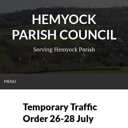
Skip
to
HEMYOCK
content
PARISH COUNCIL
Serving Hemyock Parish
OPEN
MENU
MENU
Temporary Traffic
Order 26-28 July