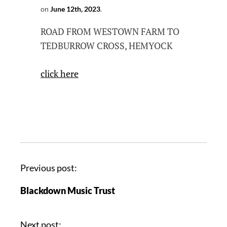
on
June 12th, 2023
.
ROAD FROM WESTOWN FARM TO
TEDBURROW CROSS, HEMYOCK
click here
Previous post:
Blackdown Music Trust
Next post: