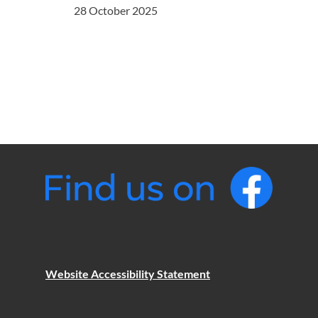
28 October 2025
Website Accessibility Statement