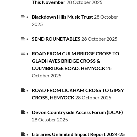
This November
28 October 2025
Blackdown Hills Music Trust
28 October
2025
SEND ROUNDTABLES
28 October 2025
ROAD FROM CULM BRIDGE CROSS TO
GLADHAYES BRIDGE CROSS &
CULMBRIDGE ROAD, HEMYOCK
28
October 2025
ROAD FROM LICKHAM CROSS TO GIPSY
CROSS, HEMYOCK
28 October 2025
Devon Countryside Access Forum (DCAF)
28 October 2025
Libraries Unlimited Impact Report 2024-25