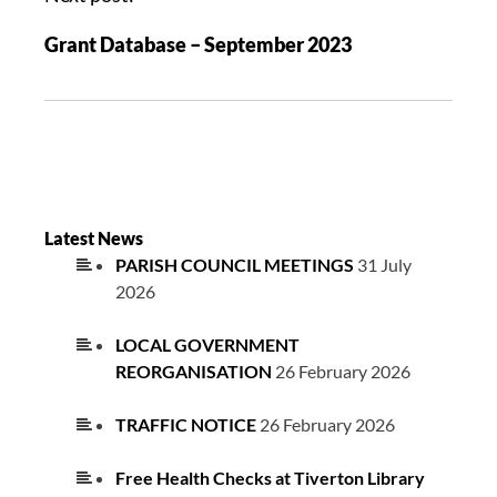
Grant Database – September 2023
Latest News
PARISH COUNCIL MEETINGS
31 July
2026
LOCAL GOVERNMENT
REORGANISATION
26 February 2026
TRAFFIC NOTICE
26 February 2026
Free Health Checks at Tiverton Library