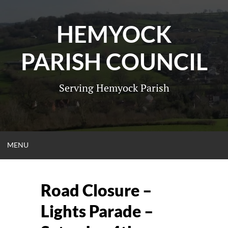
Skip
to
HEMYOCK
content
PARISH COUNCIL
Serving Hemyock Parish
OPEN
MENU
MENU
Road Closure –
Lights Parade –