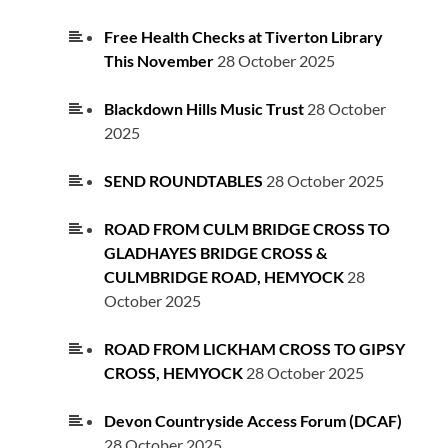
Free Health Checks at Tiverton Library
This November
28 October 2025
Blackdown Hills Music Trust
28 October
2025
SEND ROUNDTABLES
28 October 2025
ROAD FROM CULM BRIDGE CROSS TO
GLADHAYES BRIDGE CROSS &
CULMBRIDGE ROAD, HEMYOCK
28
October 2025
ROAD FROM LICKHAM CROSS TO GIPSY
CROSS, HEMYOCK
28 October 2025
Devon Countryside Access Forum (DCAF)
28 October 2025