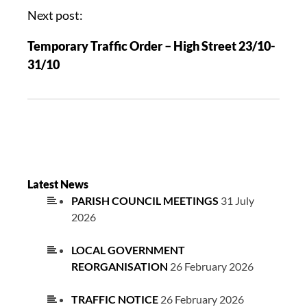
Next post:
Temporary Traffic Order – High Street 23/10-
31/10
Latest News
PARISH COUNCIL MEETINGS
31 July
2026
LOCAL GOVERNMENT
REORGANISATION
26 February 2026
TRAFFIC NOTICE
26 February 2026