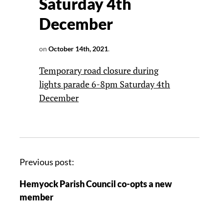
Saturday 4th
December
on
October 14th, 2021
.
Temporary road closure during
lights parade 6-8pm Saturday 4th
December
Previous post:
Hemyock Parish Council co-opts a new
member