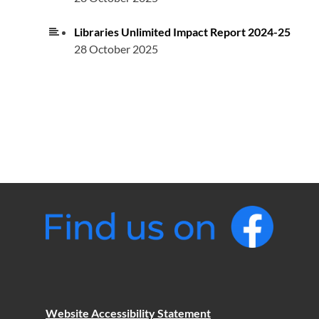
Libraries Unlimited Impact Report 2024-25
28 October 2025
Website Accessibility Statement