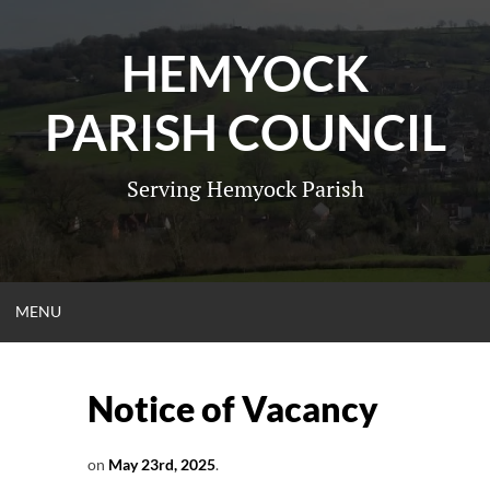
Skip
to
HEMYOCK
content
PARISH COUNCIL
Serving Hemyock Parish
OPEN
MENU
MENU
Notice of Vacancy
on
May 23rd, 2025
.