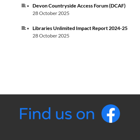
Devon Countryside Access Forum (DCAF)
28 October 2025
Libraries Unlimited Impact Report 2024-25
28 October 2025