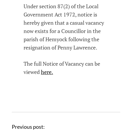
Under section 87(2) of the Local
Government Act 1972, notice is
hereby given that a casual vacancy
now exists for a Councillor in the
parish of Hemyock following the
resignation of Penny Lawrence.
The full Notice of Vacancy can be
viewed
here.
Previous post: