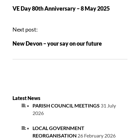
VE Day 80th Anniversary – 8 May 2025
Next post:
New Devon – your say on our future
Latest News
PARISH COUNCIL MEETINGS
31 July
2026
LOCAL GOVERNMENT
REORGANISATION
26 February 2026