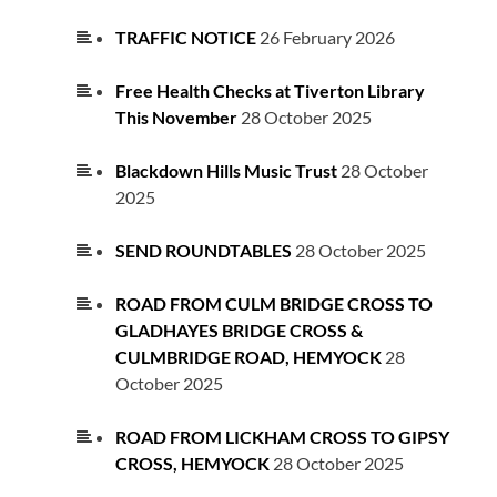
TRAFFIC NOTICE
26 February 2026
Free Health Checks at Tiverton Library
This November
28 October 2025
Blackdown Hills Music Trust
28 October
2025
SEND ROUNDTABLES
28 October 2025
ROAD FROM CULM BRIDGE CROSS TO
GLADHAYES BRIDGE CROSS &
CULMBRIDGE ROAD, HEMYOCK
28
October 2025
ROAD FROM LICKHAM CROSS TO GIPSY
CROSS, HEMYOCK
28 October 2025