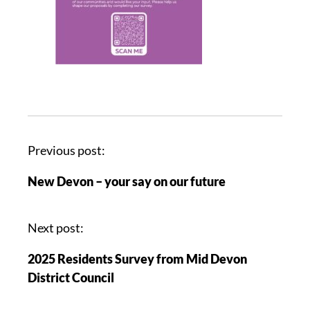
Previous post:
New Devon – your say on our future
Next post:
2025 Residents Survey from Mid Devon
District Council