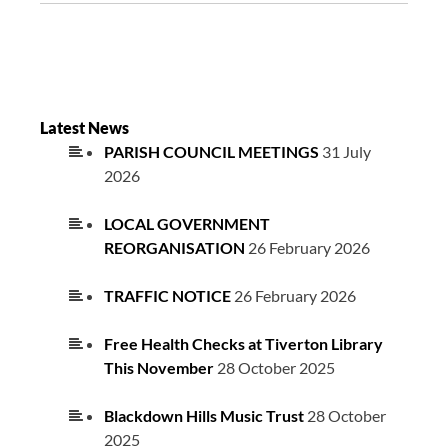
Latest News
PARISH COUNCIL MEETINGS
31 July
2026
LOCAL GOVERNMENT
REORGANISATION
26 February 2026
TRAFFIC NOTICE
26 February 2026
Free Health Checks at Tiverton Library
This November
28 October 2025
Blackdown Hills Music Trust
28 October
2025