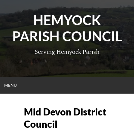
Skip
to
HEMYOCK
content
PARISH COUNCIL
Serving Hemyock Parish
OPEN
MENU
MENU
Mid Devon District
Council