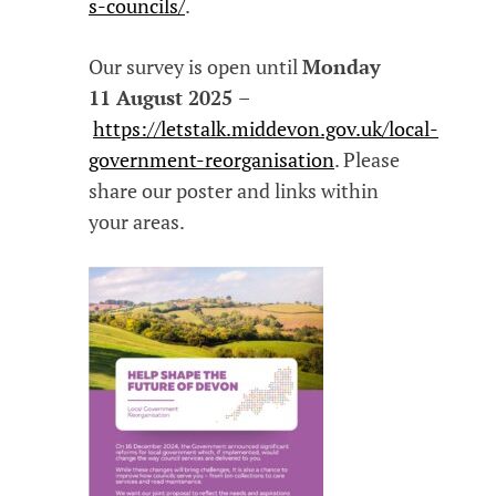
s-councils/
.
Our survey is open until
Monday
11 August 2025
–
https://letstalk.middevon.gov.uk/local-
government-reorganisation
. Please
share our poster and links within
your areas.