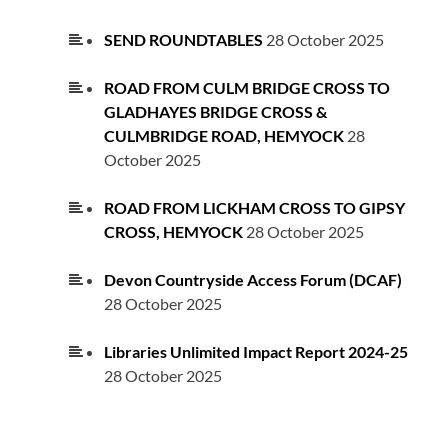
SEND ROUNDTABLES
28 October 2025
ROAD FROM CULM BRIDGE CROSS TO
GLADHAYES BRIDGE CROSS &
CULMBRIDGE ROAD, HEMYOCK
28
October 2025
ROAD FROM LICKHAM CROSS TO GIPSY
CROSS, HEMYOCK
28 October 2025
Devon Countryside Access Forum (DCAF)
28 October 2025
Libraries Unlimited Impact Report 2024-25
28 October 2025