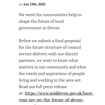
on
July 19th, 2025
.
We need the communities help to
shape the future of local
government in Devon.
Before we submit a final proposal
for the future structure of council
service delivery with our district
partners, we want to know what
matters in our community and what
the needs and aspirations of people
living and working in the area are.
Read our full press release
at:
https://www.middevon.gov.uk/have-
your-say-on-the-future-of-devon-