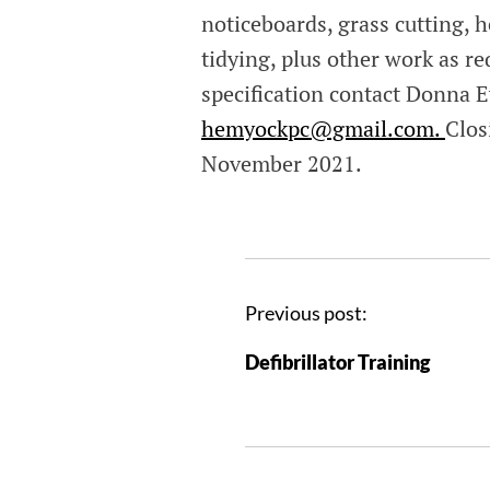
noticeboards, grass cutting, 
tidying, plus other work as re
specification contact Donna E
hemyockpc@gmail.com.
Clos
November 2021.
Previous post:
Defibrillator Training