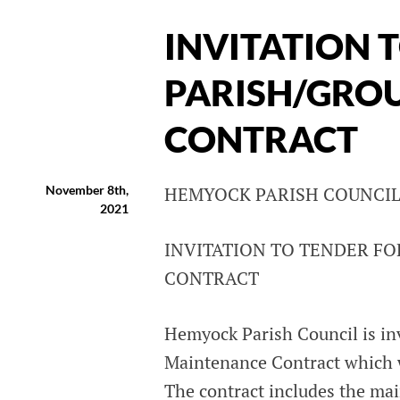
INVITATION 
PARISH/GRO
CONTRACT
November 8th,
HEMYOCK PARISH COUNCI
2021
INVITATION TO TENDER F
CONTRACT
Hemyock Parish Council is inv
Maintenance Contract which 
The contract includes the mai