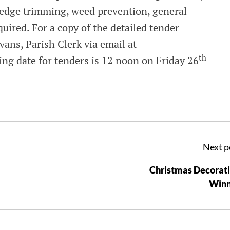
hedge trimming, weed prevention, general
quired. For a copy of the detailed tender
vans, Parish Clerk via email at
th
ing date for tenders is 12 noon on Friday 26
Next p
Christmas Decorat
Winn