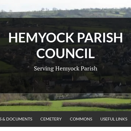
HEMYOCK PARISH
COUNCIL
Serving Hemyock Parish
ES & DOCUMENTS
CEMETERY
COMMONS
USEFUL LINKS