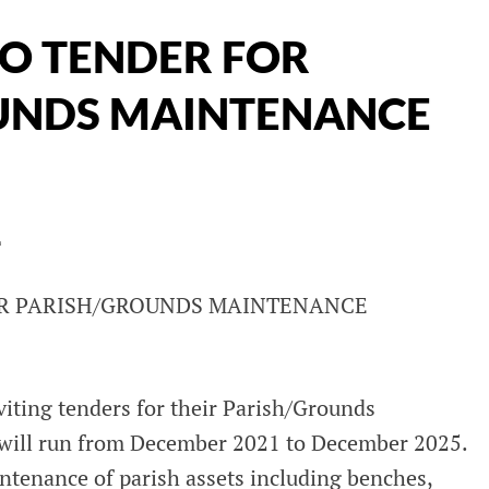
TO TENDER FOR
UNDS MAINTENANCE
L
OR PARISH/GROUNDS MAINTENANCE
iting tenders for their Parish/Grounds
will run from December 2021 to December 2025.
ntenance of parish assets including benches,