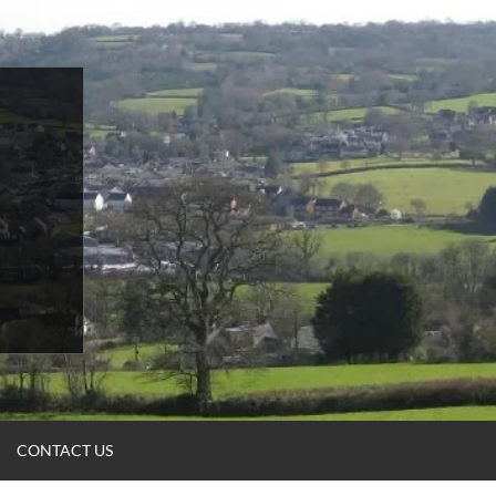
CONTACT US