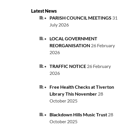
Latest News
PARISH COUNCIL MEETINGS
31
July 2026
LOCAL GOVERNMENT
REORGANISATION
26 February
2026
TRAFFIC NOTICE
26 February
2026
Free Health Checks at Tiverton
Library This November
28
October 2025
Blackdown Hills Music Trust
28
October 2025