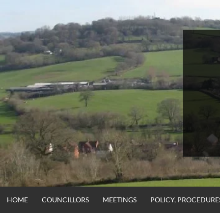
Skip
to
content
HOME
COUNCILLORS
MEETINGS
POLICY, PROCEDUR