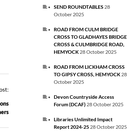
SEND ROUNDTABLES
28
October 2025
ROAD FROM CULM BRIDGE
CROSS TO GLADHAYES BRIDGE
CROSS & CULMBRIDGE ROAD,
HEMYOCK
28 October 2025
ROAD FROM LICKHAM CROSS
TO GIPSY CROSS, HEMYOCK
28
October 2025
ost:
Devon Countryside Access
ions
Forum (DCAF)
28 October 2025
ers
Libraries Unlimited Impact
Report 2024-25
28 October 2025